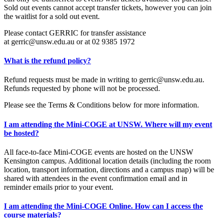
Sold out events cannot accept transfer tickets, however you can join
the waitlist for a sold out event.
Please contact GERRIC for transfer assistance
at gerric@unsw.edu.au or at 02 9385 1972
What is the refund policy?
Refund requests must be made in writing to gerric@unsw.edu.au.
Refunds requested by phone will not be processed.
Please see the Terms & Conditions below for more information.
I am attending the Mini-COGE at UNSW. Where will my event
be hosted?
All face-to-face Mini-COGE events are hosted on the UNSW
Kensington campus. Additional location details (including the room
location, transport information, directions and a campus map) will be
shared with attendees in the event confirmation email and in
reminder emails prior to your event.
I am attending the Mini-COGE Online. How can I access the
course materials?