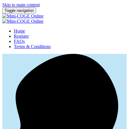
Skip to main content
Toggle navigation
Home
Register
FAQs
Terms & Conditions