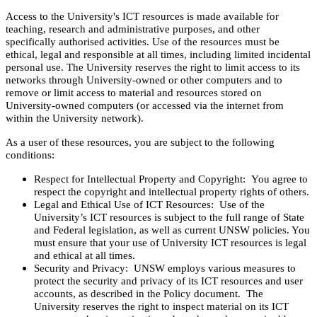
Access to the University's ICT resources is made available for
teaching, research and administrative purposes, and other
specifically authorised activities. Use of the resources must be
ethical, legal and responsible at all times, including limited incidental
personal use. The University reserves the right to limit access to its
networks through University-owned or other computers and to
remove or limit access to material and resources stored on
University-owned computers (or accessed via the internet from
within the University network).
As a user of these resources, you are subject to the following
conditions:
Respect for Intellectual Property and Copyright: You agree to
respect the copyright and intellectual property rights of others.
Legal and Ethical Use of ICT Resources: Use of the
University’s ICT resources is subject to the full range of State
and Federal legislation, as well as current UNSW policies. You
must ensure that your use of University ICT resources is legal
and ethical at all times.
Security and Privacy: UNSW employs various measures to
protect the security and privacy of its ICT resources and user
accounts, as described in the Policy document. The
University reserves the right to inspect material on its ICT