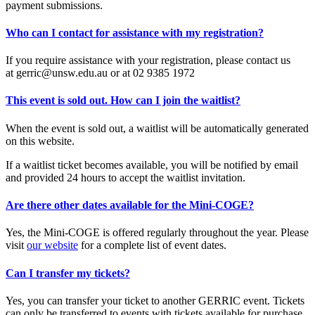
payment submissions.
Who can I contact for assistance with my registration?
If you require assistance with your registration, please contact us
at gerric@unsw.edu.au or at 02 9385 1972
This event is sold out. How can I join the waitlist?
When the event is sold out, a waitlist will be automatically generated
on this website.
If a waitlist ticket becomes available, you will be notified by email
and provided 24 hours to accept the waitlist invitation.
Are there other dates available for the Mini-COGE?
Yes, the Mini-COGE is offered regularly throughout the year. Please
visit
our website
for a complete list of event dates.
Can I transfer my tickets?
Yes, you can transfer your ticket to another GERRIC event. Tickets
can only be transferred to events with tickets available for purchase.