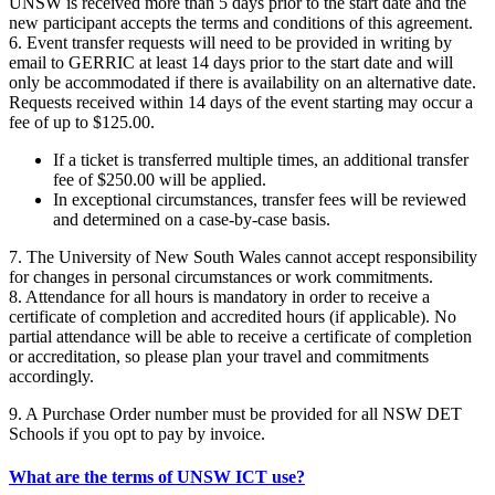
UNSW is received more than 5 days prior to the start date and the
new participant accepts the terms and conditions of this agreement.
6. Event transfer requests will need to be provided in writing by
email to GERRIC at least 14 days prior to the start date and will
only be accommodated if there is availability on an alternative date.
Requests received within 14 days of the event starting may occur a
fee of up to $125.00.
If a ticket is transferred multiple times, an additional transfer
fee of $250.00 will be applied.
In exceptional circumstances, transfer fees will be reviewed
and determined on a case-by-case basis.
7. The University of New South Wales cannot accept responsibility
for changes in personal circumstances or work commitments.
8. Attendance for all hours is mandatory in order to receive a
certificate of completion and accredited hours (if applicable). No
partial attendance will be able to receive a certificate of completion
or accreditation, so please plan your travel and commitments
accordingly.
9. A Purchase Order number must be provided for all NSW DET
Schools if you opt to pay by invoice.
What are the terms of UNSW ICT use?