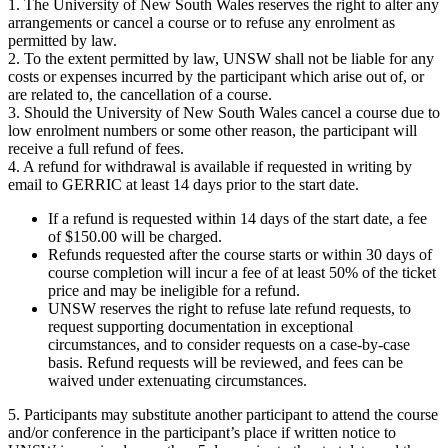
1. The University of New South Wales reserves the right to alter any
arrangements or cancel a course or to refuse any enrolment as
permitted by law.
2. To the extent permitted by law, UNSW shall not be liable for any
costs or expenses incurred by the participant which arise out of, or
are related to, the cancellation of a course.
3. Should the University of New South Wales cancel a course due to
low enrolment numbers or some other reason, the participant will
receive a full refund of fees.
4. A refund for withdrawal is available if requested in writing by
email to GERRIC at least 14 days prior to the start date.
If a refund is requested within 14 days of the start date, a fee
of $150.00 will be charged.
Refunds requested after the course starts or within 30 days of
course completion will incur a fee of at least 50% of the ticket
price and may be ineligible for a refund.
UNSW reserves the right to refuse late refund requests, to
request supporting documentation in exceptional
circumstances, and to consider requests on a case-by-case
basis. Refund requests will be reviewed, and fees can be
waived under extenuating circumstances.
5. Participants may substitute another participant to attend the course
and/or conference in the participant’s place if written notice to