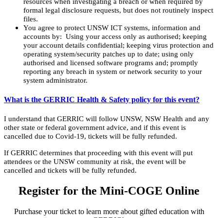
resources when investigating a breach or when required by
formal legal disclosure requests, but does not routinely inspect
files.
You agree to protect UNSW ICT systems, information and
accounts by: Using your access only as authorised; keeping
your account details confidential; keeping virus protection and
operating system/security patches up to date; using only
authorised and licensed software programs and; promptly
reporting any breach in system or network security to your
system administrator.
What is the GERRIC Health & Safety policy for this event?
I understand that GERRIC will follow UNSW, NSW Health and any
other state or federal government advice, and if this event is
cancelled due to Covid-19, tickets will be fully refunded.
If GERRIC determines that proceeding with this event will put
attendees or the UNSW community at risk, the event will be
cancelled and tickets will be fully refunded.
Register for the Mini-COGE Online
Purchase your ticket to learn more about gifted education with