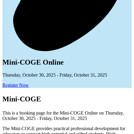
Mini-COGE Online
Thursday, October 30, 2025 - Friday, October 31, 2025
Register Now
Mini-COGE
This is a booking page for the Mini-COGE Online on Thursday,
October 30, 2025 - Friday, October 31, 2025
The Mini-COGE provides practical professional development for
educators to support high potential and gifted students. High