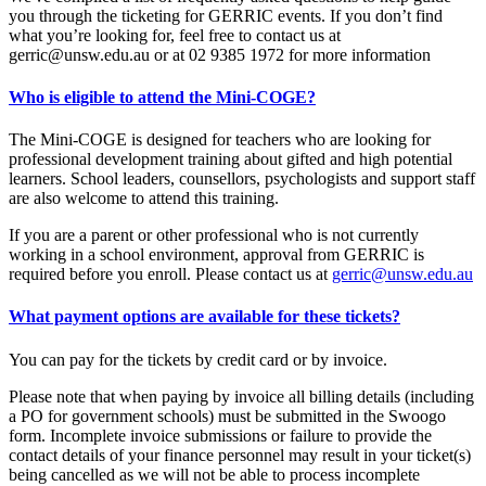
you through the ticketing for GERRIC events. If you don’t find
what you’re looking for, feel free to contact us at
gerric@unsw.edu.au or at 02 9385 1972 for more information
Who is eligible to attend the Mini-COGE?
The Mini-COGE is designed for teachers who are looking for
professional development training about gifted and high potential
learners. School leaders, counsellors, psychologists and support staff
are also welcome to attend this training.
If you are a parent or other professional who is not currently
working in a school environment, approval from GERRIC is
required before you enroll. Please contact us at
gerric@unsw.edu.au
What payment options are available for these tickets?
You can pay for the tickets by credit card or by invoice.
Please note that when paying by invoice all billing details (including
a PO for government schools) must be submitted in the Swoogo
form. Incomplete invoice submissions or failure to provide the
contact details of your finance personnel may result in your ticket(s)
being cancelled as we will not be able to process incomplete