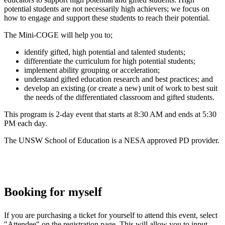
potential students are not necessarily high achievers; we focus on
how to engage and support these students to reach their potential.
The Mini-COGE will help you to;
identify gifted, high potential and talented students;
differentiate the curriculum for high potential students;
implement ability grouping or acceleration;
understand gifted education research and best practices; and
develop an existing (or create a new) unit of work to best suit
the needs of the differentiated classroom and gifted students.
This program is 2-day event that starts at 8:30 AM and ends at 5:30
PM each day.
The UNSW School of Education is a NESA approved PD provider.
Booking for myself
If you are purchasing a ticket for yourself to attend this event, select
"Attendee" on the registration page. This will allow you to input