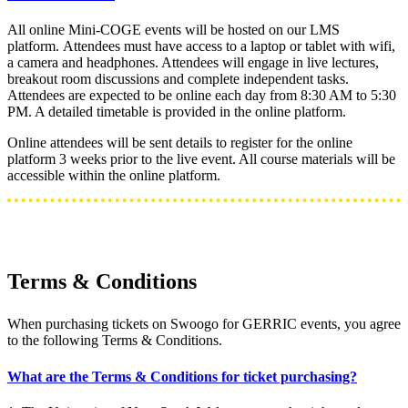
All online Mini-COGE events will be hosted on our LMS
platform. Attendees must have access to a laptop or tablet with wifi,
a camera and headphones. Attendees will engage in live lectures,
breakout room discussions and complete independent tasks.
Attendees are expected to be online each day from 8:30 AM to 5:30
PM. A detailed timetable is provided in the online platform.
Online attendees will be sent details to register for the online
platform 3 weeks prior to the live event. All course materials will be
accessible within the online platform.
Terms & Conditions
When purchasing tickets on Swoogo for GERRIC events, you agree
to the following Terms & Conditions.
What are the Terms & Conditions for ticket purchasing?