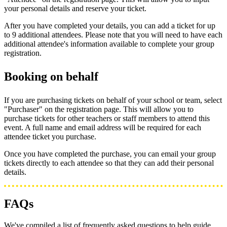
your personal details and reserve your ticket.
After you have completed your details, you can add a ticket for up
to 9 additional attendees. Please note that you will need to have each
additional attendee's information available to complete your group
registration.
Booking on behalf
If you are purchasing tickets on behalf of your school or team, select
"Purchaser" on the registration page. This will allow you to
purchase tickets for other teachers or staff members to attend this
event. A full name and email address will be required for each
attendee ticket you purchase.
Once you have completed the purchase, you can email your group
tickets directly to each attendee so that they can add their personal
details.
FAQs
We've compiled a list of frequently asked questions to help guide